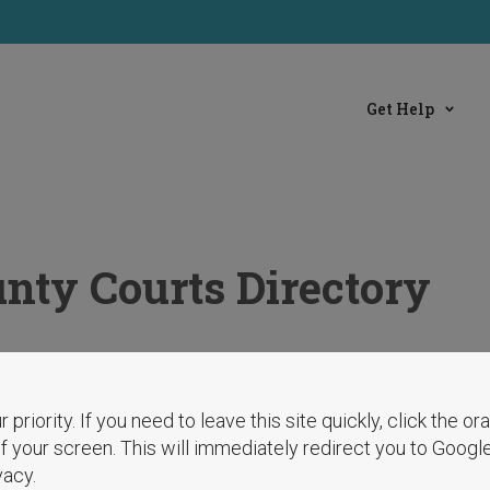
Get Help
nty Courts Directory
r priority. If you need to leave this site quickly, click the o
 of your screen. This will immediately redirect you to Googl
vacy.