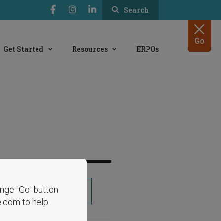
Search
Go
Get Started
Resources
ERPOs
range "Go" button
Share
e.com to help