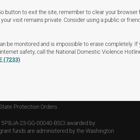
Go button to exit the site, remember to clear your browser 
your visit remains private. Consider using a public or frien
an be monitored and is impossible to erase completely. If
nternet safety, call the National Domestic Violence Hotlin
E (7233)
.
State Protection Orders.
. 15PBJA-23-GG-00040-BSCI awarded by
grant funds are administered by the Washington