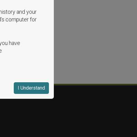
history and your
d’s computer for
 you have
e
I Understand