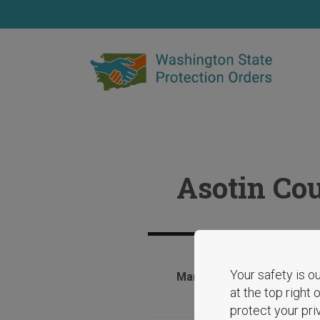
Skip
to
main
content
Asotin Cou
Your safety is ou
March 4, 2025
at the top right
protect your pri