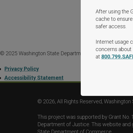
After using the 
cache to ensure 
safer access.
Internet usage c
concerns about i
© 2025 Washington State Department of Commerce.
at
800.799.SAF
Privacy Policy
Accessibility Statement
© 2026, All Rights Reserved, Washington 
This project was supported by Grant No
Department of Justice. This website and 
State Department of Commerce.