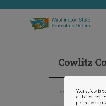
Skip
to
main
content
Cowlitz C
Your safety is ou
January 28, 2025
at the top right
protect your pri