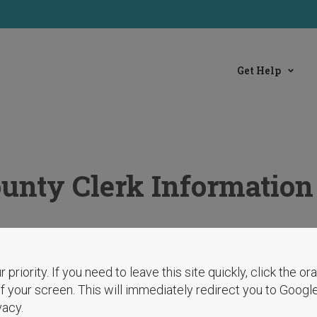
Get Help
ounty Clerk Information
r priority. If you need to leave this site quickly, click the o
 of your screen. This will immediately redirect you to Googl
vacy.