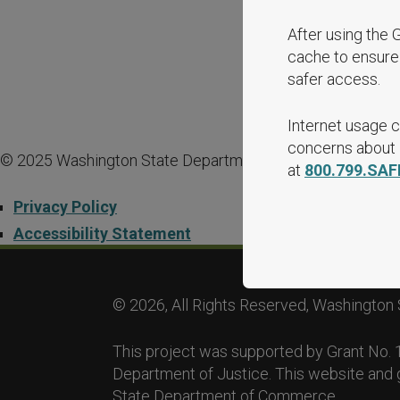
After using the 
cache to ensure 
safer access.
Internet usage c
concerns about i
© 2025 Washington State Department of Commerce.
at
800.799.SAF
Privacy Policy
Accessibility Statement
© 2026, All Rights Reserved, Washington 
This project was supported by Grant No
Department of Justice. This website and 
State Department of Commerce.