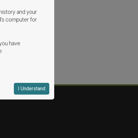
history and your
d’s computer for
 you have
e
I Understand