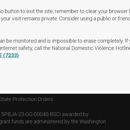
Go button to exit the site, remember to clear your browser 
your visit remains private. Consider using a public or frien
an be monitored and is impossible to erase completely. If
nternet safety, call the National Domestic Violence Hotlin
E (7233)
.
State Protection Orders.
. 15PBJA-23-GG-00040-BSCI awarded by
grant funds are administered by the Washington