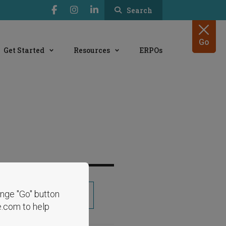
Search
Go
Get Started
Resources
ERPOs
range "Go" button
Share
e.com to help