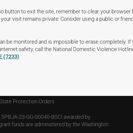
Go button to exit the site, remember to clear your browser 
your visit remains private. Consider using a public or frien
an be monitored and is impossible to erase completely. If
nternet safety, call the National Domestic Violence Hotlin
E (7233)
.
State Protection Orders.
. 15PBJA-23-GG-00040-BSCI awarded by
grant funds are administered by the Washington