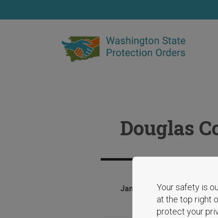
Skip
to
main
content
Douglas Co
Your safety is ou
January 28, 2025
at the top right
protect your pri