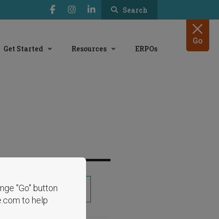
Search
Go
Get Started
Resources
ERPOs
range "Go" button
Share
e.com to help