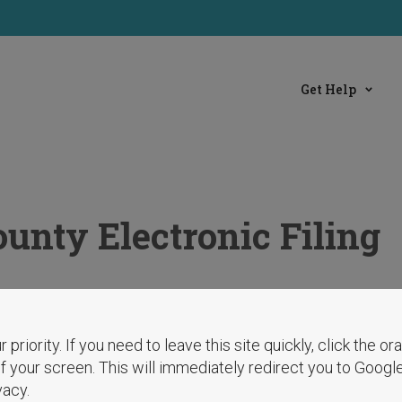
Get Help
unty Electronic Filing
r priority. If you need to leave this site quickly, click the o
 of your screen. This will immediately redirect you to Googl
vacy.