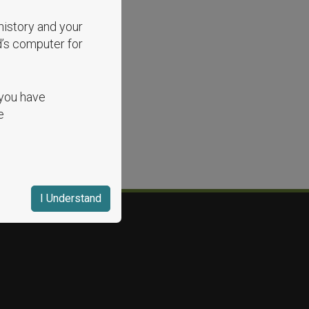
history and your
d’s computer for
 you have
e
I Understand