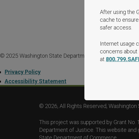
After using the 
cache to ensure 
safer access.
Internet usage c
concerns about i
© 2025 Washington State Department of Commerce.
at
800.799.SAF
Privacy Policy
Accessibility Statement
© 2026, All Rights Reserved, Washington 
This project was supported by Grant No
Department of Justice. This website and 
State Department of Commerce.