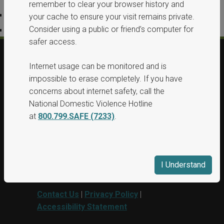
remember to clear your browser history and
Privacy Policy
your cache to ensure your visit remains private.
Consider using a public or friend’s computer for
Accessibility Statement
safer access.
Internet usage can be monitored and is
© 2026, All Rights Reserved, Washington
impossible to erase completely. If you have
State Protection Orders.
concerns about internet safety, call the
National Domestic Violence Hotline
This project was supported by Grant No.
at
800.799.SAFE (7233)
.
15PBJA-23-GG-00040-BSCI awarded by
Department of Justice. This website and
grant funds are administered by the
Washington State Department of
I Understand
Commerce.
Contact Us
|
Privacy Policy
|
Accessibility Statement