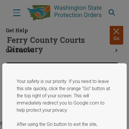
Skip
to
Menu
main
content
Get Help
Ferry County Courts
Go
Directory
Get Started
Resources
Share
January 29, 2025
Your safety is our priority. If you need to leave
this site quickly, click the orange "Go" button at
ERPOs
the top right of your screen. This will
immediately redirect you to Google.com to
help protect your privacy.
© 2025 Washington State Department of Commerce.
After using the Go button to exit the site,