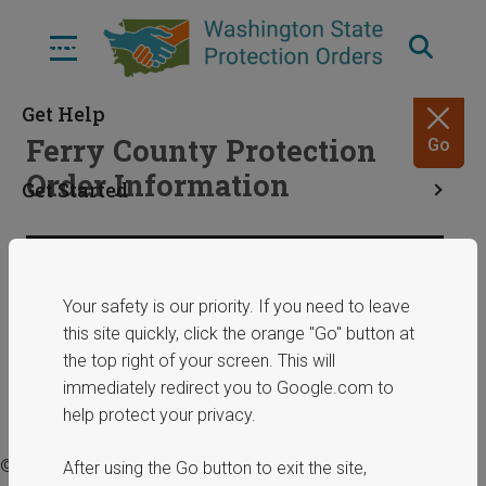
Skip
to
Menu
main
content
Get Help
Ferry County Protection
Go
Order Information
Get Started
Resources
Share
March 5, 2025
Your safety is our priority. If you need to leave
this site quickly, click the orange "Go" button at
ERPOs
the top right of your screen. This will
immediately redirect you to Google.com to
help protect your privacy.
© 2025 Washington State Department of Commerce.
After using the Go button to exit the site,