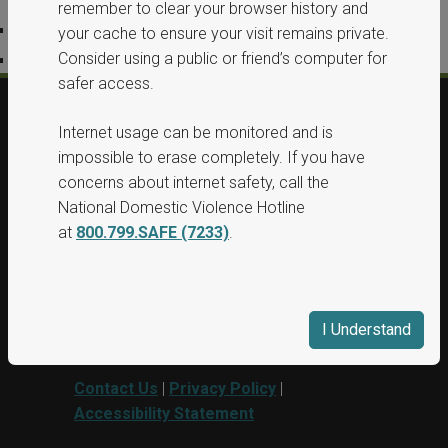
remember to clear your browser history and
Privacy Policy
your cache to ensure your visit remains private.
Consider using a public or friend’s computer for
Accessibility Statement
safer access.
Internet usage can be monitored and is
© 2026, All Rights Reserved, Washington
impossible to erase completely. If you have
State Protection Orders.
concerns about internet safety, call the
National Domestic Violence Hotline
This project was supported by Grant No.
at
800.799.SAFE (7233)
.
15PBJA-23-GG-00040-BSCI awarded by
Department of Justice. This website and
grant funds are administered by the
Washington State Department of
I Understand
Commerce.
Contact Us
|
Privacy Policy
|
Accessibility Statement