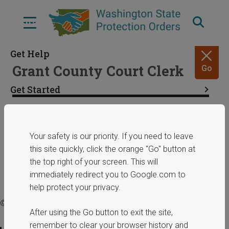
Skip
to
Menu
main
content
Get Help
Grant County Court Clerk
Go
Get Started
Resources
Share
January 29, 2025
Your safety is our priority. If you need to leave
this site quickly, click the orange "Go" button at
ERPOs
the top right of your screen. This will
immediately redirect you to Google.com to
help protect your privacy.
© 2025 Washington State Department of Commerce.
After using the Go button to exit the site,
remember to clear your browser history and
Privacy Policy