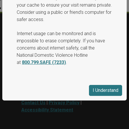
your cache to ensure your visit remains private.
Accessibility Statement
Consider using a public or friend’s computer for
safer access.
© 2026, All Rights Reserved, Washington
Internet usage can be monitored and is
State Protection Orders.
impossible to erase completely. If you have
concerns about internet safety, call the
This project was supported by Grant No.
National Domestic Violence Hotline
15PBJA-23-GG-00040-BSCI awarded by
at
800.799.SAFE (7233)
.
Department of Justice. This website and
grant funds are administered by the
Washington State Department of
Commerce.
I Understand
Contact Us
|
Privacy Policy
|
Accessibility Statement