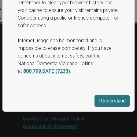
remember to clear your browser history and
Privacy Policy
your cache to ensure your visit remains private.
Consider using a public or friend’s computer for
Accessibility Statement
safer access.
Internet usage can be monitored and is
© 2026, All Rights Reserved, Washington
impossible to erase completely. If you have
State Protection Orders.
concerns about internet safety, call the
National Domestic Violence Hotline
This project was supported by Grant No.
at
800.799.SAFE (7233)
.
15PBJA-23-GG-00040-BSCI awarded by
Department of Justice. This website and
grant funds are administered by the
Washington State Department of
I Understand
Commerce.
Contact Us
|
Privacy Policy
|
Accessibility Statement