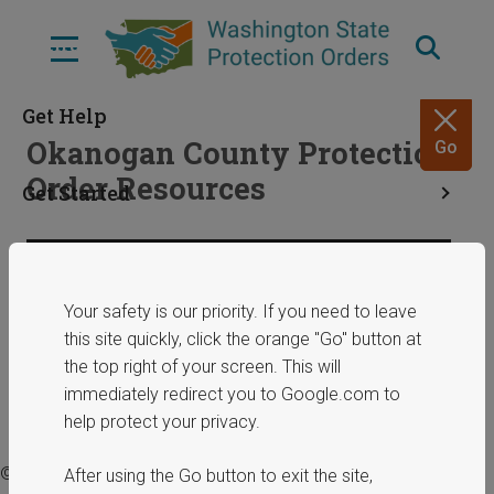
Skip
to
Menu
main
content
Get Help
Okanogan County Protection
Go
Order Resources
Get Started
Resources
Share
January 29, 2025
Your safety is our priority. If you need to leave
this site quickly, click the orange "Go" button at
ERPOs
the top right of your screen. This will
immediately redirect you to Google.com to
help protect your privacy.
© 2025 Washington State Department of Commerce.
After using the Go button to exit the site,