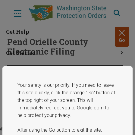
Skip
to
Menu
main
content
Get Help
Pend Orielle County
Go
Electronic Filing
Get Started
Resources
Share
January 29, 2025
Your safety is our priority. If you need to leave
this site quickly, click the orange "Go" button at
ERPOs
the top right of your screen. This will
immediately redirect you to Google.com to
help protect your privacy.
© 2025 Washington State Department of Commerce.
After using the Go button to exit the site,