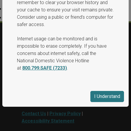
remember to clear your browser history and
Privacy Policy
your cache to ensure your visit remains private.
Consider using a public or friend’s computer for
Accessibility Statement
safer access.
Internet usage can be monitored and is
© 2026, All Rights Reserved, Washington
impossible to erase completely. If you have
State Protection Orders.
concerns about internet safety, call the
National Domestic Violence Hotline
This project was supported by Grant No.
at
800.799.SAFE (7233)
.
15PBJA-23-GG-00040-BSCI awarded by
Department of Justice. This website and
grant funds are administered by the
Washington State Department of
I Understand
Commerce.
Contact Us
|
Privacy Policy
|
Accessibility Statement