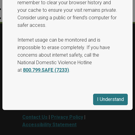
remember to clear your browser history and
Privacy Policy
your cache to ensure your visit remains private.
Consider using a public or friend’s computer for
Accessibility Statement
safer access.
Internet usage can be monitored and is
© 2026, All Rights Reserved, Washington
impossible to erase completely. If you have
State Protection Orders.
concerns about internet safety, call the
National Domestic Violence Hotline
This project was supported by Grant No.
at
800.799.SAFE (7233)
.
15PBJA-23-GG-00040-BSCI awarded by
Department of Justice. This website and
grant funds are administered by the
Washington State Department of
I Understand
Commerce.
Contact Us
|
Privacy Policy
|
Accessibility Statement