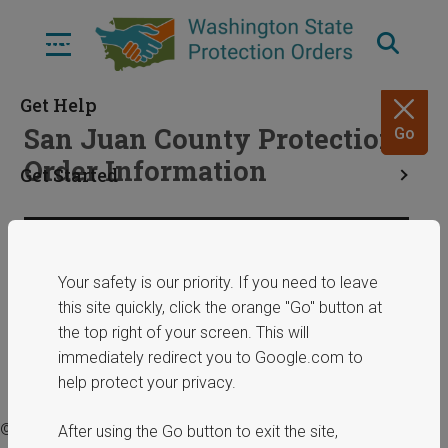
Skip
to
Menu
main
content
Get Help
San Juan County Protection
Go
Order Information
Get Started
Resources
Share
January 29, 2025
Your safety is our priority. If you need to leave
this site quickly, click the orange "Go" button at
ERPOs
the top right of your screen. This will
immediately redirect you to Google.com to
help protect your privacy.
© 2025 Washington State Department of Commerce.
After using the Go button to exit the site,