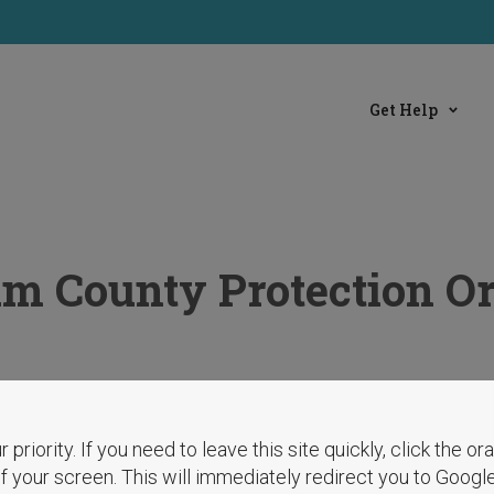
Get Help
 County Protection Or
r priority. If you need to leave this site quickly, click the o
 of your screen. This will immediately redirect you to Googl