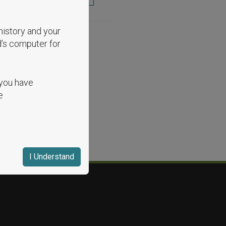
history and your
d’s computer for
 you have
e
I Understand