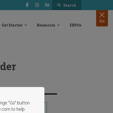
Search
Go
Get Started
Resources
ERPOs
der
range "Go" button
Share
e.com to help