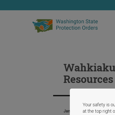
Skip
to
main
content
Wahkiakum
Resources
Your safety is ou
at the top right
January 29, 2025