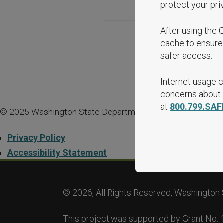
protect your pri
After using the 
cache to ensure 
safer access.
Internet usage c
concerns about i
at
800.799.SAF
© 2025 Washington State Department of Commerce.
Privacy Policy
Accessibility Statement
© 2026, All Rights Reserved, Washington 
This project was supported by Grant No