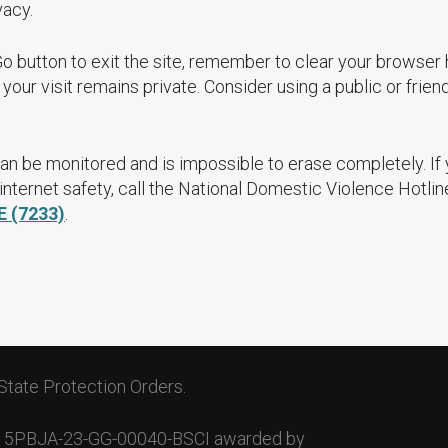
vacy.
Go button to exit the site, remember to clear your browser 
your visit remains private. Consider using a public or frien
an be monitored and is impossible to erase completely. If
nternet safety, call the National Domestic Violence Hotlin
E (7233)
.
State Protection Orders.
. 15PBJA-23-GG-00040-BSCI awarded by