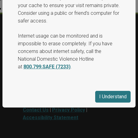
your cache to ensure your visit remains private.
Accessibility Statement
Consider using a public or friend’s computer for
safer access.
© 2026, All Rights Reserved, Washington
Internet usage can be monitored and is
State Protection Orders.
impossible to erase completely. If you have
concerns about internet safety, call the
This project was supported by Grant No.
National Domestic Violence Hotline
15PBJA-23-GG-00040-BSCI awarded by
at
800.799.SAFE (7233)
.
Department of Justice. This website and
grant funds are administered by the
Washington State Department of
Commerce.
I Understand
Contact Us
|
Privacy Policy
|
Accessibility Statement