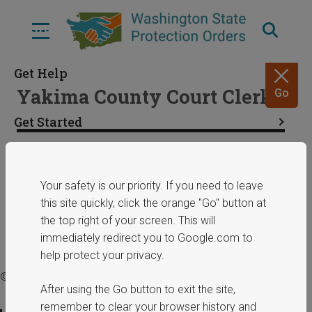
Skip
to
Menu
main
content
Get Help
Yakima County Court Clerk
Go
Get Started
Resources
Share
January 29, 2025
Your safety is our priority. If you need to leave
this site quickly, click the orange "Go" button at
ERPOs
the top right of your screen. This will
immediately redirect you to Google.com to
help protect your privacy.
© 2025 Washington State Department of Commerce.
After using the Go button to exit the site,
remember to clear your browser history and
Privacy Policy